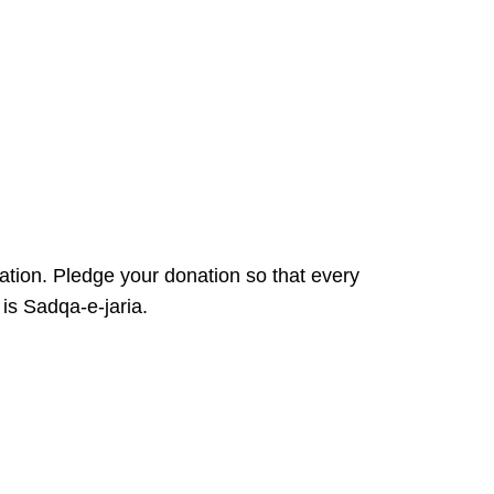
ation. Pledge your donation so that every
 is Sadqa-e-jaria.