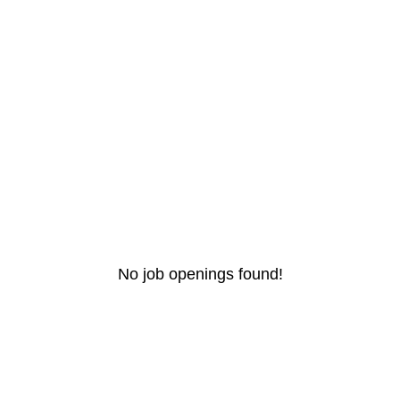
No job openings found!