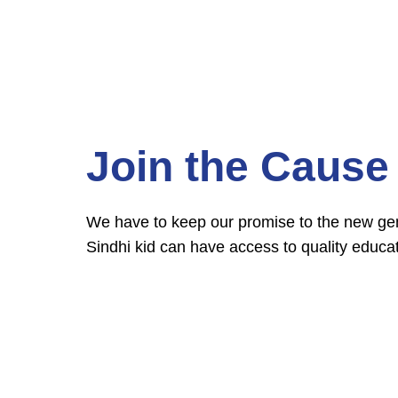
Join the Cause
We have to keep our promise to the new gene
Sindhi kid can have access to quality educat