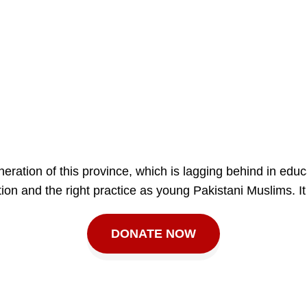
ration of this province, which is lagging behind in educ
ion and the right practice as young Pakistani Muslims. It
DONATE NOW